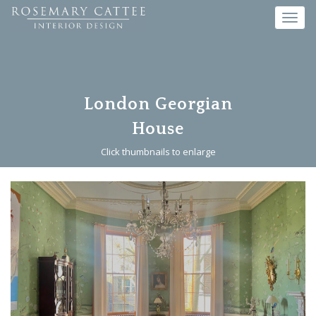
Toggl
navig
London Georgian
House
Click thumbnails to enlarge